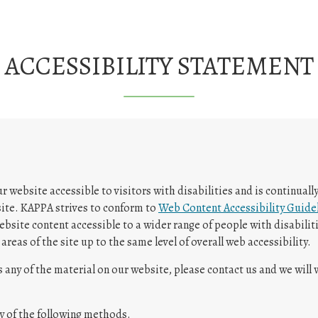
ACCESSIBILITY STATEMENT
website accessible to visitors with disabilities and is continuall
 site. KAPPA strives to conform to
Web Content Accessibility Guidel
bsite content accessible to a wider range of people with disabiliti
areas of the site up to the same level of overall web accessibility.
s any of the material on our website, please contact us and we will
y of the following methods.