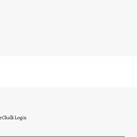
Opens in a new browser tab
eChalk Login