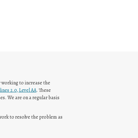
y working to increase the
ines 2.0, Level AA
. These
es. We are on a regular basis
 work to resolve the problem as