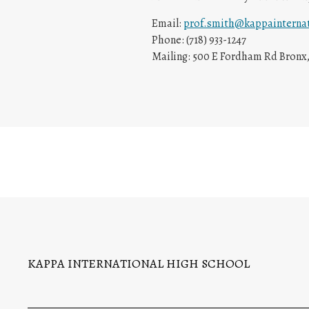
Email:
prof.smith@kappainternat
Phone: (718) 933-1247
Mailing: 500 E Fordham Rd Bronx,
KAPPA INTERNATIONAL HIGH SCHOOL