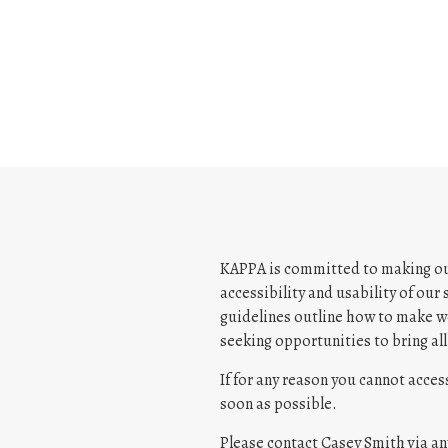
w
b
r
o
w
s
e
r
t
a
b
KAPPA is committed to making our 
accessibility and usability of our
guidelines outline how to make we
seeking opportunities to bring all 
If for any reason you cannot acces
soon as possible.
Please contact Casey Smith via an