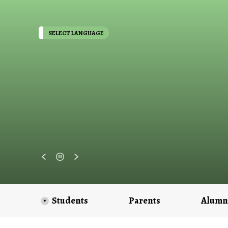
SELECT LANGUAGE
Students
Parents
Alumn