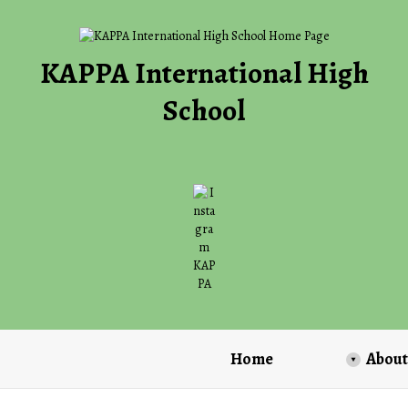
KAPPA International High
School
O
p
e
n
s
i
n
a
Home
About
n
e