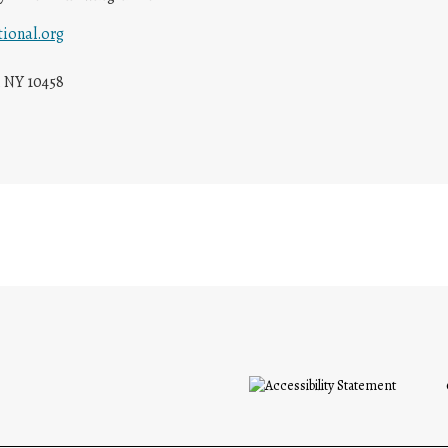
ional.org
 NY 10458